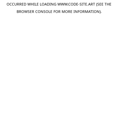
OCCURRED WHILE LOADING
WWW.CODE-SITE.ART
(SEE THE
BROWSER CONSOLE
FOR MORE INFORMATION).