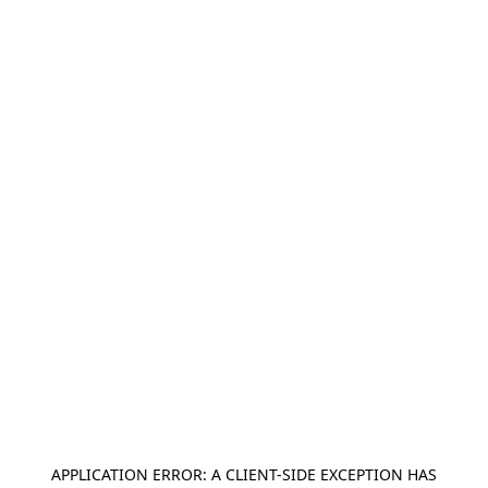
APPLICATION ERROR: A
CLIENT
-SIDE EXCEPTION HAS