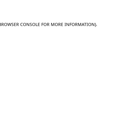
BROWSER CONSOLE
FOR MORE INFORMATION).