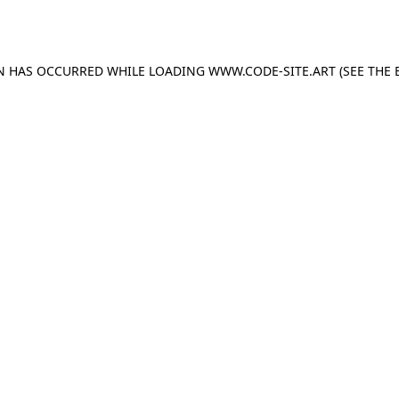
ON HAS OCCURRED WHILE LOADING
WWW.CODE-SITE.ART
(SEE THE