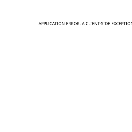
APPLICATION ERROR: A
CLIENT
-SIDE EXCEPTI