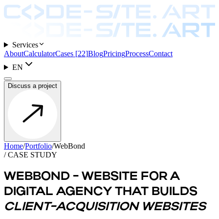
Services
About
Calculator
Cases
[
22
]
Blog
Pricing
Process
Contact
EN
Discuss a project
Home
/
Portfolio
/
WebBond
/ CASE STUDY
WEBBOND - WEBSITE FOR A
DIGITAL AGENCY THAT BUILDS
CLIENT-ACQUISITION WEBSITES