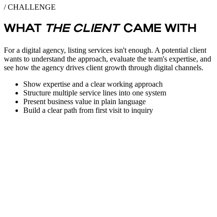
/ CHALLENGE
WHAT
THE CLIENT
CAME WITH
For a digital agency, listing services isn't enough. A potential client
wants to understand the approach, evaluate the team's expertise, and
see how the agency drives client growth through digital channels.
Show expertise and a clear working approach
Structure multiple service lines into one system
Present business value in plain language
Build a clear path from first visit to inquiry