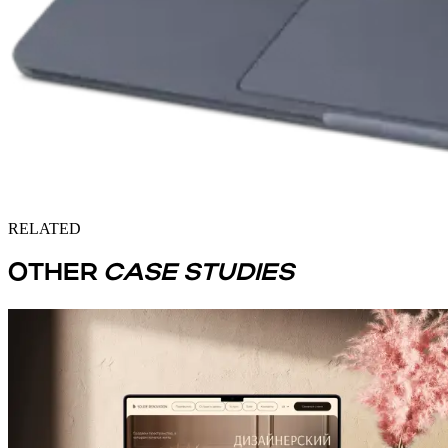
RELATED
OTHER
CASE STUDIES