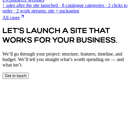
↑ sales after the site launched · 8 catalogue categories · 2 clicks to
order · 2 work streams: site + packaging
All cases
LET’S LAUNCH A SITE THAT
WORKS FOR YOUR BUSINESS.
We’ll go through your project: structure, features, timeline, and
budget. We’ll tell you straight what’s worth spending on — and
what isn’t.
Get in touch