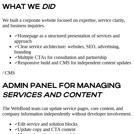
WHAT WE
DID
We built a corporate website focused on expertise, service clarity,
and business inquiries.
Homepage as a structured presentation of services and
approach
Clear service architecture: websites, SEO, advertising,
branding
Multiple CTAs for consultation and partnership
Responsive build and CMS for independent content updates
/ CMS
ADMIN PANEL FOR MANAGING
SERVICES AND CONTENT
The WebBond team can update service pages, core content, and
company information independently without developer involvement.
Edit service and solution blocks
Update copy and CTA content