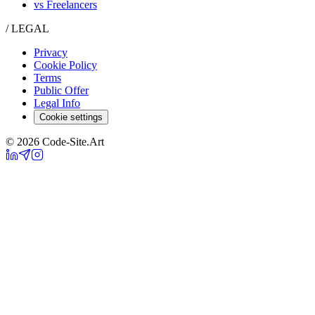
vs Freelancers
/ LEGAL
Privacy
Cookie Policy
Terms
Public Offer
Legal Info
Cookie settings
© 2026 Code-Site.Art