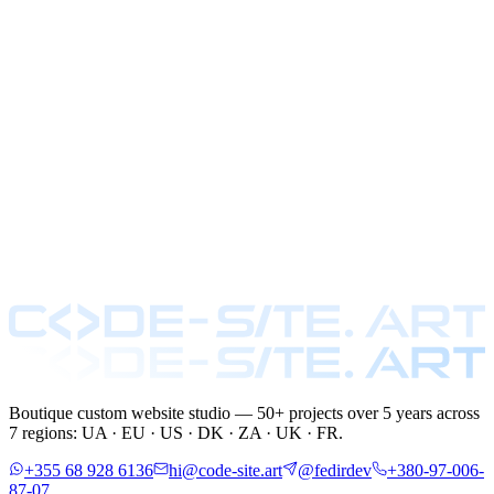
Boutique custom website studio — 50+ projects over 5 years across
7 regions: UA · EU · US · DK · ZA · UK · FR.
+355 68 928 6136
hi@code-site.art
@fedirdev
+380-97-006-
87-07