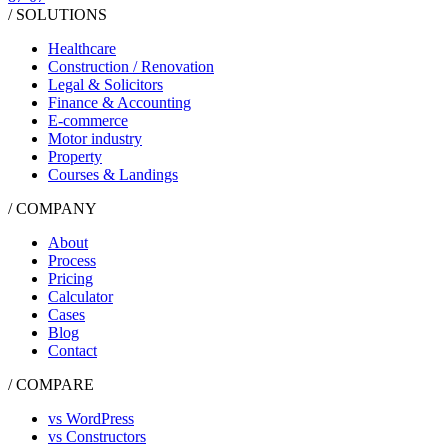
/ SOLUTIONS
Healthcare
Construction / Renovation
Legal & Solicitors
Finance & Accounting
E-commerce
Motor industry
Property
Courses & Landings
/ COMPANY
About
Process
Pricing
Calculator
Cases
Blog
Contact
/ COMPARE
vs WordPress
vs Constructors