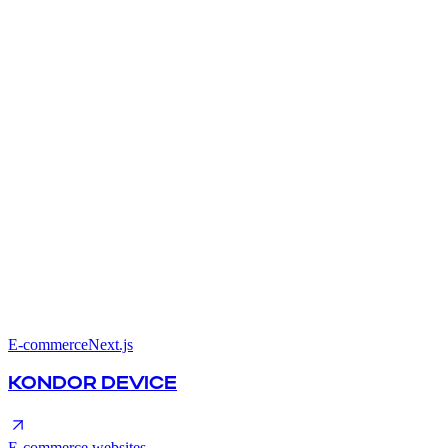
E-commerce
Next.js
KONDOR DEVICE
E-commerce websites