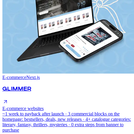
E-commerce
Next.js
GLIMMER
E-commerce websites
~1 week to payback after launch · 3 commercial blocks on the
homepage: bestsellers, deals, new releases · 4+ catalogue categories:
literary, fantasy, thrillers, mysteries · 0 extra steps from banner to
purchase