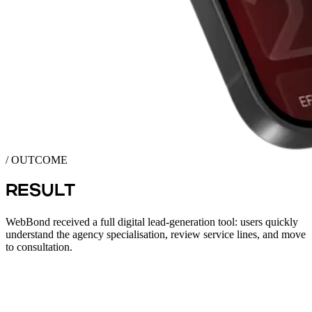
/ OUTCOME
RESULT
WebBond received a full digital lead-generation tool: users quickly
understand the agency specialisation, review service lines, and move
to consultation.