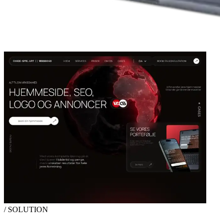
/ SOLUTION