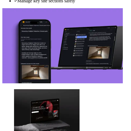
Manage key site sections safely