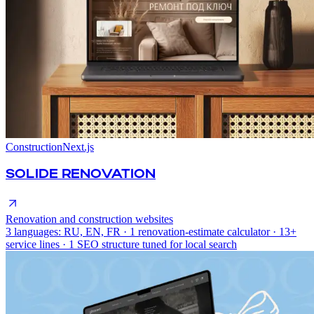
Construction
Next.js
SOLIDE RENOVATION
Renovation and construction websites
3 languages: RU, EN, FR · 1 renovation-estimate calculator · 13+
service lines · 1 SEO structure tuned for local search