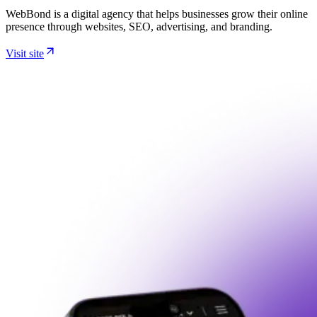
WebBond is a digital agency that helps businesses grow their online
presence through websites, SEO, advertising, and branding.
Visit site