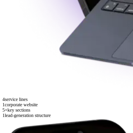
4
service lines
1
corporate website
5+
key sections
1
lead-generation structure