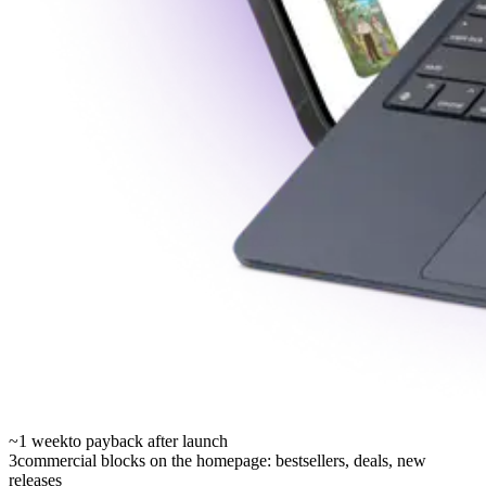
~1 week
to payback after launch
3
commercial blocks on the homepage: bestsellers, deals, new
releases