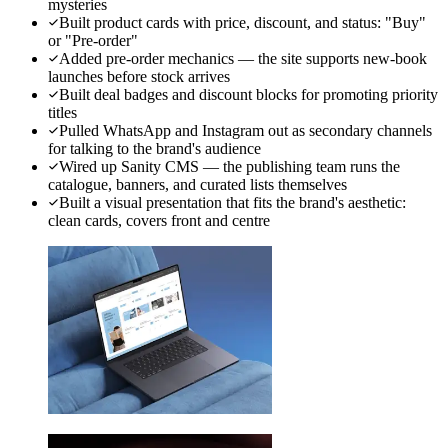
mysteries
Built product cards with price, discount, and status: "Buy"
or "Pre-order"
Added pre-order mechanics — the site supports new-book
launches before stock arrives
Built deal badges and discount blocks for promoting priority
titles
Pulled WhatsApp and Instagram out as secondary channels
for talking to the brand's audience
Wired up Sanity CMS — the publishing team runs the
catalogue, banners, and curated lists themselves
Built a visual presentation that fits the brand's aesthetic:
clean cards, covers front and centre