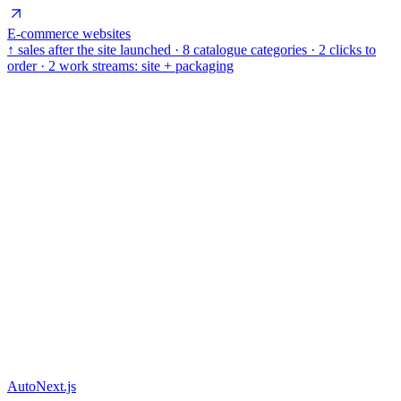
E-commerce websites
↑ sales after the site launched · 8 catalogue categories · 2 clicks to
order · 2 work streams: site + packaging
Auto
Next.js