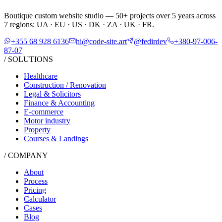
Boutique custom website studio — 50+ projects over 5 years across
7 regions: UA · EU · US · DK · ZA · UK · FR.
+355 68 928 6136
hi@code-site.art
@fedirdev
+380-97-006-
87-07
/ SOLUTIONS
Healthcare
Construction / Renovation
Legal & Solicitors
Finance & Accounting
E-commerce
Motor industry
Property
Courses & Landings
/ COMPANY
About
Process
Pricing
Calculator
Cases
Blog