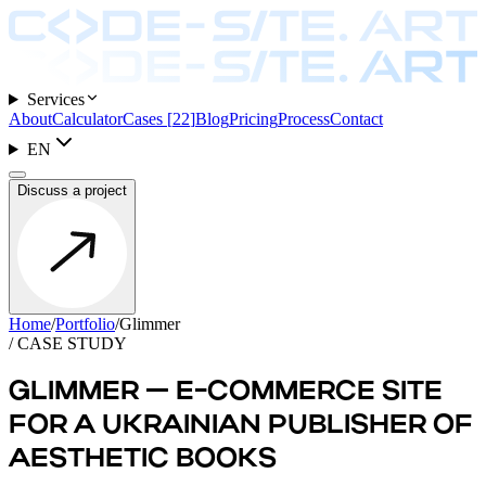
Services
About
Calculator
Cases
[
22
]
Blog
Pricing
Process
Contact
EN
Discuss a project
Home
/
Portfolio
/
Glimmer
/ CASE STUDY
GLIMMER — E-COMMERCE SITE
FOR A UKRAINIAN PUBLISHER OF
AESTHETIC BOOKS