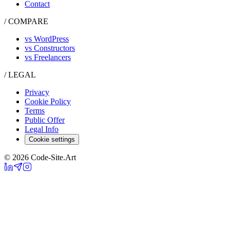
Contact
/ COMPARE
vs WordPress
vs Constructors
vs Freelancers
/ LEGAL
Privacy
Cookie Policy
Terms
Public Offer
Legal Info
Cookie settings
© 2026 Code-Site.Art