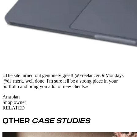
«
The site turned out genuinely great! @FreelancerOnMondays
@di_merk, well done. I'm sure it'll be a strong piece in your
portfolio and bring you a lot of new clients.
»
Андріан
Shop owner
RELATED
OTHER
CASE STUDIES