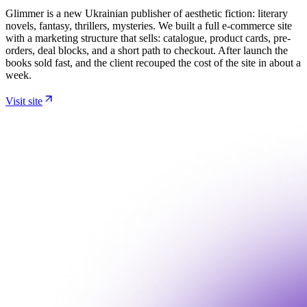
Glimmer is a new Ukrainian publisher of aesthetic fiction: literary
novels, fantasy, thrillers, mysteries. We built a full e-commerce site
with a marketing structure that sells: catalogue, product cards, pre-
orders, deal blocks, and a short path to checkout. After launch the
books sold fast, and the client recouped the cost of the site in about a
week.
Visit site