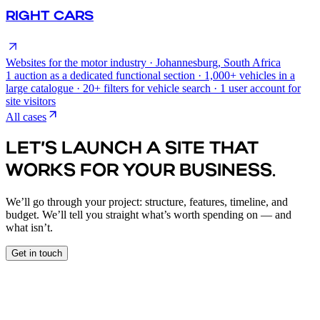
RIGHT CARS
Websites for the motor industry · Johannesburg, South Africa
1 auction as a dedicated functional section · 1,000+ vehicles in a
large catalogue · 20+ filters for vehicle search · 1 user account for
site visitors
All cases
LET’S LAUNCH A SITE THAT
WORKS FOR YOUR BUSINESS.
We’ll go through your project: structure, features, timeline, and
budget. We’ll tell you straight what’s worth spending on — and
what isn’t.
Get in touch