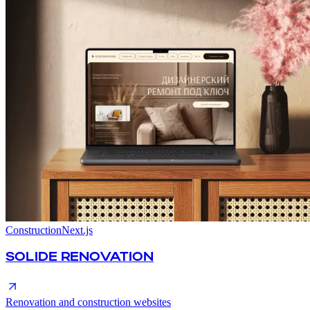
Construction
Next.js
SOLIDE RENOVATION
Renovation and construction websites