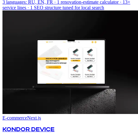
3 languages: RU, EN, FR · 1 renovation-estimate calculator · 13+
service lines · 1 SEO structure tuned for local search
E-commerce
Next.js
KONDOR DEVICE