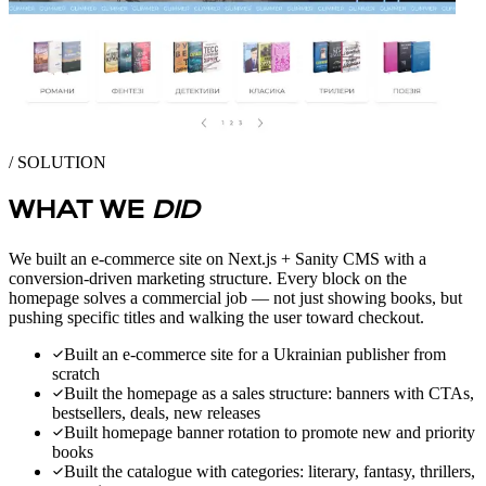
/ SOLUTION
WHAT WE
DID
We built an e-commerce site on Next.js + Sanity CMS with a
conversion-driven marketing structure. Every block on the
homepage solves a commercial job — not just showing books, but
pushing specific titles and walking the user toward checkout.
Built an e-commerce site for a Ukrainian publisher from
scratch
Built the homepage as a sales structure: banners with CTAs,
bestsellers, deals, new releases
Built homepage banner rotation to promote new and priority
books
Built the catalogue with categories: literary, fantasy, thrillers,