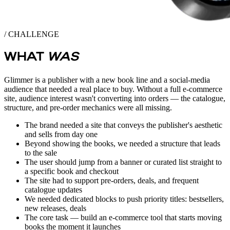
/ CHALLENGE
WHAT
WAS
Glimmer is a publisher with a new book line and a social-media
audience that needed a real place to buy. Without a full e-commerce
site, audience interest wasn't converting into orders — the catalogue,
structure, and pre-order mechanics were all missing.
The brand needed a site that conveys the publisher's aesthetic
and sells from day one
Beyond showing the books, we needed a structure that leads
to the sale
The user should jump from a banner or curated list straight to
a specific book and checkout
The site had to support pre-orders, deals, and frequent
catalogue updates
We needed dedicated blocks to push priority titles: bestsellers,
new releases, deals
The core task — build an e-commerce tool that starts moving
books the moment it launches