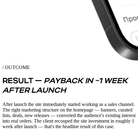
/ OUTCOME
RESULT —
PAYBACK IN ~1 WEEK
AFTER LAUNCH
After launch the site immediately started working as a sales channel.
The right marketing structure on the homepage — banners, curated
lists, deals, new releases — converted the audience's existing interest
into real orders. The client recouped the site investment in roughly 1
week after launch — that's the headline result of this case.