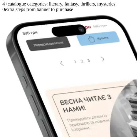
4+
catalogue categories: literary, fantasy, thrillers, mysteries
0
extra steps from banner to purchase