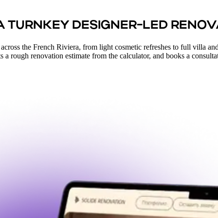
 A TURNKEY DESIGNER-LED RENOV
oss the French Riviera, from light cosmetic refreshes to full villa and a
ets a rough renovation estimate from the calculator, and books a consultatio