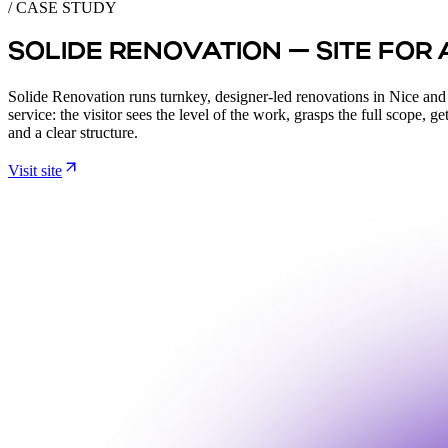
/ CASE STUDY
SOLIDE RENOVATION — SITE FOR
Solide Renovation runs turnkey, designer-led renovations in Nice and acr
service: the visitor sees the level of the work, grasps the full scope, g
and a clear structure.
Visit site