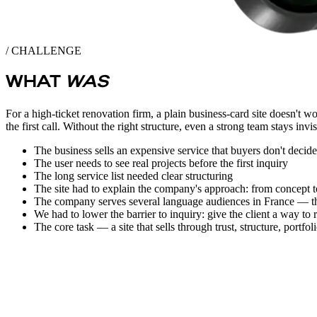
/ CHALLENGE
WHAT
WAS
For a high-ticket renovation firm, a plain business-card site doesn't w
the first call. Without the right structure, even a strong team stays invis
The business sells an expensive service that buyers don't decid
The user needs to see real projects before the first inquiry
The long service list needed clear structuring
The site had to explain the company's approach: from concept t
The company serves several language audiences in France — the s
We had to lower the barrier to inquiry: give the client a way to 
The core task — a site that sells through trust, structure, portfoli