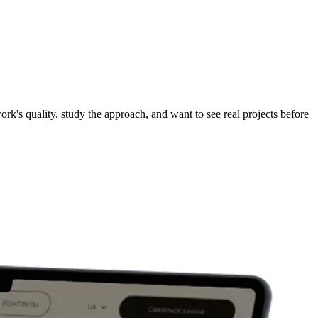
ork's quality, study the approach, and want to see real projects before