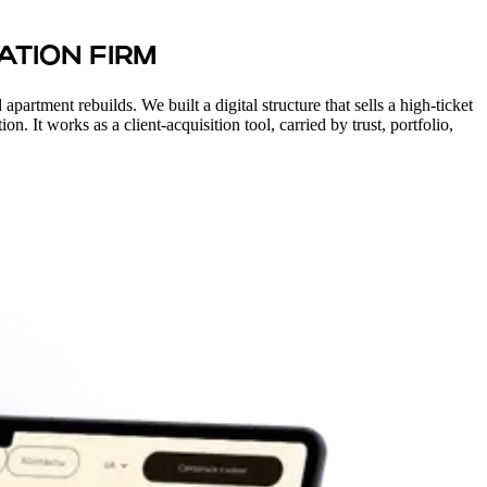
ATION FIRM
partment rebuilds. We built a digital structure that sells a high-ticket
n. It works as a client-acquisition tool, carried by trust, portfolio,