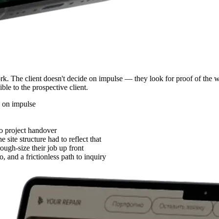
ork. The client doesn't decide on impulse — they look for proof of the w
ible to the prospective client.
e on impulse
o project handover
ite structure had to reflect that
rough-size their job up front
o, and a frictionless path to inquiry