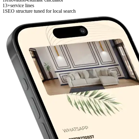
13+
service lines
1
SEO structure tuned for local search