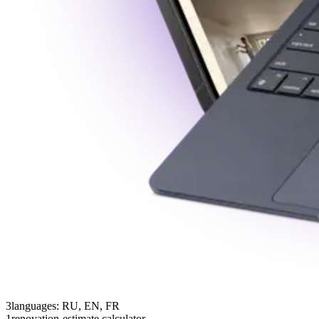
3
languages: RU, EN, FR
1
renovation-estimate calculator