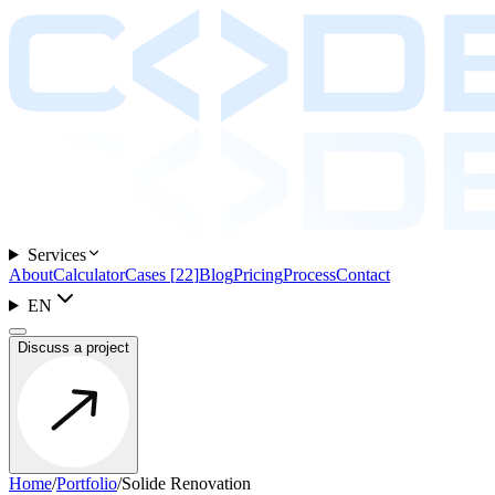
Services
About
Calculator
Cases
[
22
]
Blog
Pricing
Process
Contact
EN
Discuss a project
Home
/
Portfolio
/
Solide Renovation