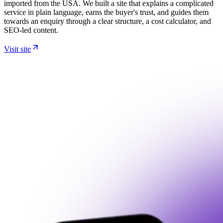
imported from the USA. We built a site that explains a complicated
service in plain language, earns the buyer's trust, and guides them
towards an enquiry through a clear structure, a cost calculator, and
SEO-led content.
Visit site