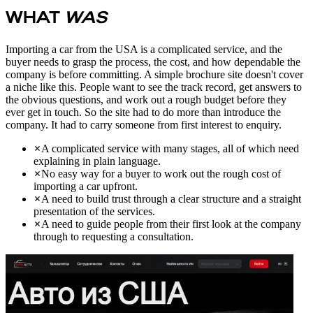
WHAT
WAS
Importing a car from the USA is a complicated service, and the
buyer needs to grasp the process, the cost, and how dependable the
company is before committing. A simple brochure site doesn't cover
a niche like this. People want to see the track record, get answers to
the obvious questions, and work out a rough budget before they
ever get in touch. So the site had to do more than introduce the
company. It had to carry someone from first interest to enquiry.
A complicated service with many stages, all of which need
explaining in plain language.
No easy way for a buyer to work out the rough cost of
importing a car upfront.
A need to build trust through a clear structure and a straight
presentation of the services.
A need to guide people from their first look at the company
through to requesting a consultation.