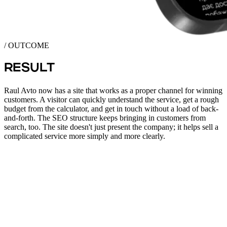
/ OUTCOME
RESULT
Raul Avto now has a site that works as a proper channel for winning
customers. A visitor can quickly understand the service, get a rough
budget from the calculator, and get in touch without a load of back-
and-forth. The SEO structure keeps bringing in customers from
search, too. The site doesn't just present the company; it helps sell a
complicated service more simply and more clearly.