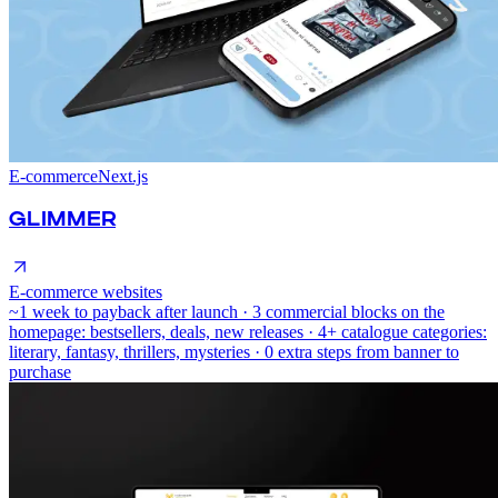
E-commerce
Next.js
GLIMMER
E-commerce websites
~1 week to payback after launch · 3 commercial blocks on the
homepage: bestsellers, deals, new releases · 4+ catalogue categories:
literary, fantasy, thrillers, mysteries · 0 extra steps from banner to
purchase