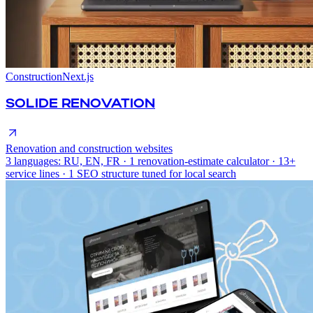
Construction
Next.js
SOLIDE RENOVATION
Renovation and construction websites
3 languages: RU, EN, FR · 1 renovation-estimate calculator · 13+
service lines · 1 SEO structure tuned for local search