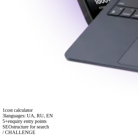
1
cost calculator
3
languages: UA, RU, EN
5+
enquiry entry points
SEO
structure for search
/ CHALLENGE