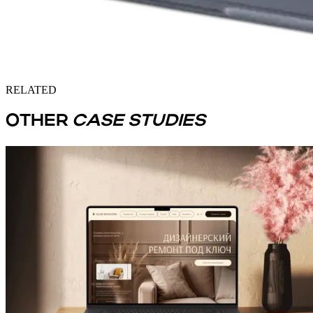
RELATED
OTHER
CASE STUDIES