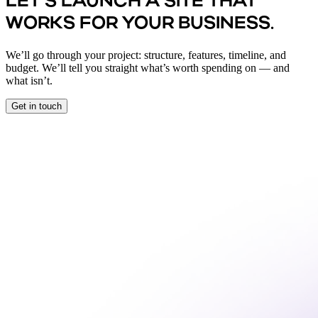
LET’S LAUNCH A SITE THAT
WORKS FOR YOUR BUSINESS.
We’ll go through your project: structure, features, timeline, and
budget. We’ll tell you straight what’s worth spending on — and
what isn’t.
Get in touch