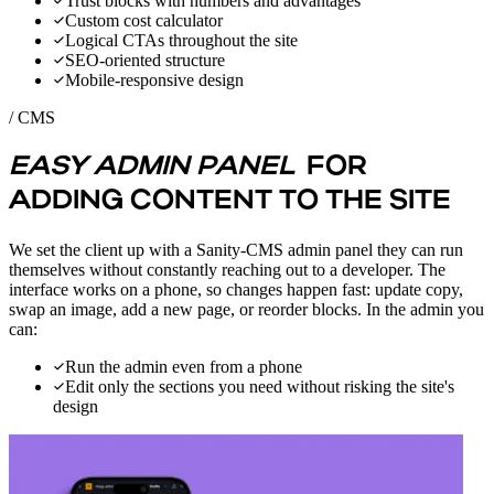
Trust blocks with numbers and advantages
Custom cost calculator
Logical CTAs throughout the site
SEO-oriented structure
Mobile-responsive design
/ CMS
EASY ADMIN PANEL
FOR
ADDING CONTENT TO THE SITE
We set the client up with a Sanity-CMS admin panel they can run
themselves without constantly reaching out to a developer. The
interface works on a phone, so changes happen fast: update copy,
swap an image, add a new page, or reorder blocks. In the admin you
can:
Run the admin even from a phone
Edit only the sections you need without risking the site's
design