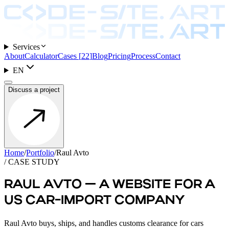
Services
About
Calculator
Cases
[
22
]
Blog
Pricing
Process
Contact
EN
Discuss a project
Home
/
Portfolio
/
Raul Avto
/ CASE STUDY
RAUL AVTO — A WEBSITE FOR A
US CAR-IMPORT COMPANY
Raul Avto buys, ships, and handles customs clearance for cars