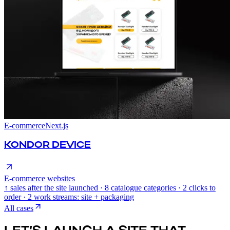
E-commerce
Next.js
KONDOR DEVICE
E-commerce websites
↑ sales after the site launched · 8 catalogue categories · 2 clicks to
order · 2 work streams: site + packaging
All cases