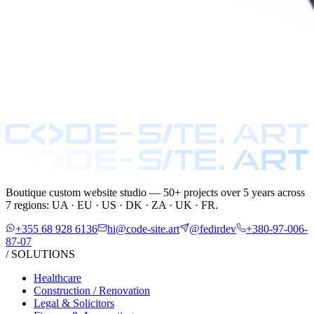
Boutique custom website studio — 50+ projects over 5 years across
7 regions: UA · EU · US · DK · ZA · UK · FR.
+355 68 928 6136
hi@code-site.art
@fedirdev
+380-97-006-
87-07
/ SOLUTIONS
Healthcare
Construction / Renovation
Legal & Solicitors