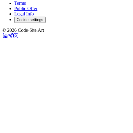
Terms
Public Offer
Legal Info
Cookie settings
© 2026 Code-Site.Art