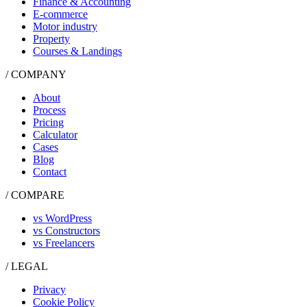
Finance & Accounting
E-commerce
Motor industry
Property
Courses & Landings
/ COMPANY
About
Process
Pricing
Calculator
Cases
Blog
Contact
/ COMPARE
vs WordPress
vs Constructors
vs Freelancers
/ LEGAL
Privacy
Cookie Policy