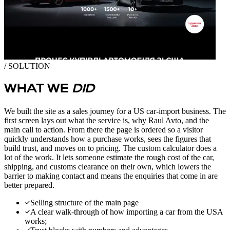
/ SOLUTION
WHAT WE
DID
We built the site as a sales journey for a US car-import business. The
first screen lays out what the service is, why Raul Avto, and the
main call to action. From there the page is ordered so a visitor
quickly understands how a purchase works, sees the figures that
build trust, and moves on to pricing. The custom calculator does a
lot of the work. It lets someone estimate the rough cost of the car,
shipping, and customs clearance on their own, which lowers the
barrier to making contact and means the enquiries that come in are
better prepared.
Selling structure of the main page
A clear walk-through of how importing a car from the USA
works;