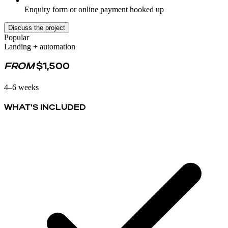
Enquiry form or online payment hooked up
Discuss the project
Popular
Landing + automation
FROM
$1,500
4–6 weeks
WHAT'S INCLUDED