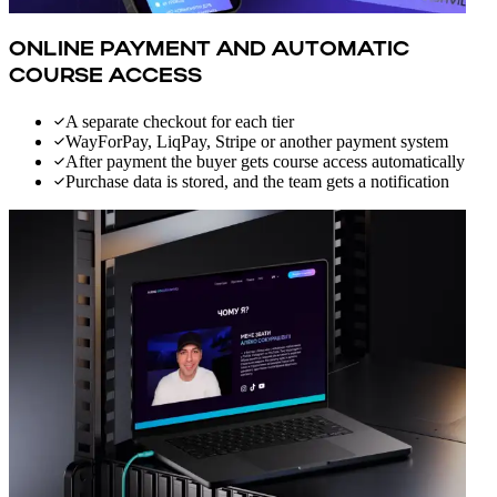
ONLINE PAYMENT AND AUTOMATIC
COURSE ACCESS
A separate checkout for each tier
WayForPay, LiqPay, Stripe or another payment system
After payment the buyer gets course access automatically
Purchase data is stored, and the team gets a notification