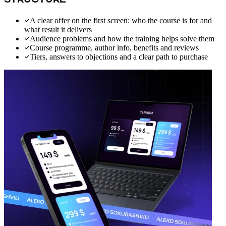
STRUCTURE
A clear offer on the first screen: who the course is for and
what result it delivers
Audience problems and how the training helps solve them
Course programme, author info, benefits and reviews
Tiers, answers to objections and a clear path to purchase