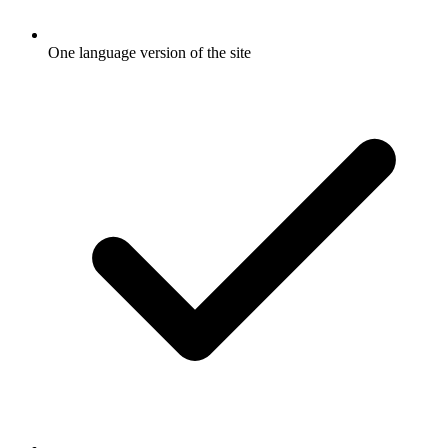
One language version of the site