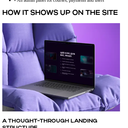
An admin panel for courses, payments and users
HOW IT SHOWS UP ON THE SITE
A THOUGHT-THROUGH LANDING