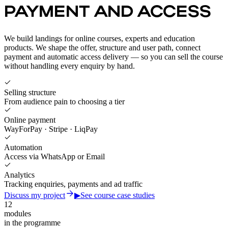
PAYMENT AND ACCESS
We build landings for online courses, experts and education
products. We shape the offer, structure and user path, connect
payment and automatic access delivery — so you can sell the course
without handling every enquiry by hand.
Selling structure
From audience pain to choosing a tier
Online payment
WayForPay · Stripe · LiqPay
Automation
Access via WhatsApp or Email
Analytics
Tracking enquiries, payments and ad traffic
Discuss my project
▶
See course case studies
12
modules
in the programme