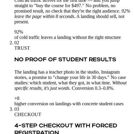
Cold ad traffic arrives for the first time — and you jump
straight to "buy the course for $497." No problem, no
promised result, no check that they're the right audience.
92%
leave the page within 8 seconds
. A landing should sell, not
present.
92%
of cold traffic leaves a landing without the right structure
02
TRUST
NO PROOF OF STUDENT RESULTS
The landing has a teacher photo in the studio, Instagram
stories, a promise to "change your life in 30 days." No case
studies: which student, what they got, in what time.
Without
specific results, it's just words
. Conversion 0.3–0.8%.
×8
higher conversion on landings with concrete student cases
03
CHECKOUT
4-STEP CHECKOUT WITH FORCED
REGISTRATION