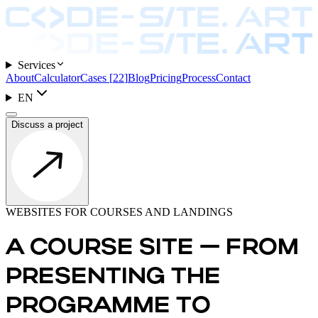
Services
About
Calculator
Cases
[
22
]
Blog
Pricing
Process
Contact
EN
Discuss a project
WEBSITES FOR COURSES AND LANDINGS
A COURSE SITE — FROM
PRESENTING THE
PROGRAMME TO