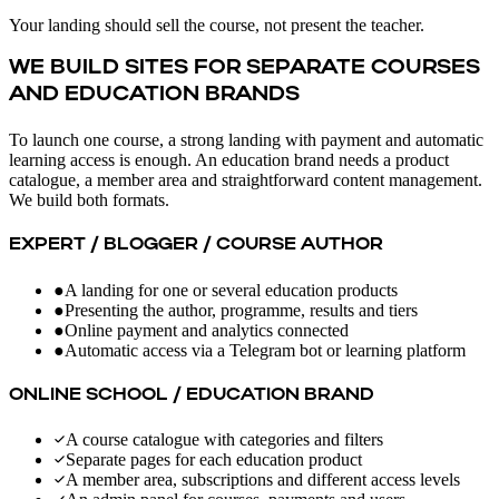
Your landing should sell the course, not present the teacher.
WE BUILD SITES FOR SEPARATE COURSES
AND EDUCATION BRANDS
To launch one course, a strong landing with payment and automatic
learning access is enough. An education brand needs a product
catalogue, a member area and straightforward content management.
We build both formats.
EXPERT / BLOGGER / COURSE AUTHOR
●
A landing for one or several education products
●
Presenting the author, programme, results and tiers
●
Online payment and analytics connected
●
Automatic access via a Telegram bot or learning platform
ONLINE SCHOOL / EDUCATION BRAND
A course catalogue with categories and filters
Separate pages for each education product
A member area, subscriptions and different access levels