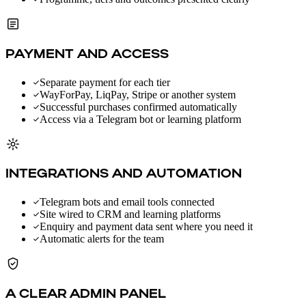
PAYMENT AND ACCESS
Separate payment for each tier
WayForPay, LiqPay, Stripe or another system
Successful purchases confirmed automatically
Access via a Telegram bot or learning platform
INTEGRATIONS AND AUTOMATION
Telegram bots and email tools connected
Site wired to CRM and learning platforms
Enquiry and payment data sent where you need it
Automatic alerts for the team
A CLEAR ADMIN PANEL