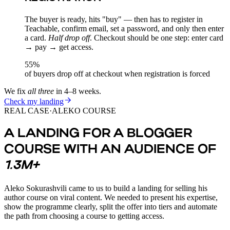
The buyer is ready, hits "buy" — then has to register in
Teachable, confirm email, set a password, and only then enter
a card.
Half drop off
. Checkout should be one step: enter card
→ pay → get access.
55%
of buyers drop off at checkout when registration is forced
We fix
all three
in 4–8 weeks.
Check my landing
REAL CASE
·
ALEKO COURSE
A LANDING FOR A BLOGGER
COURSE WITH AN AUDIENCE OF
1.3M+
Aleko Sokurashvili came to us to build a landing for selling his
author course on viral content. We needed to present his expertise,
show the programme clearly, split the offer into tiers and automate
the path from choosing a course to getting access.