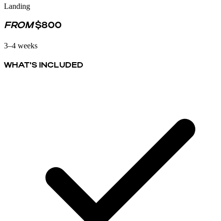
Landing
FROM
$800
3–4 weeks
WHAT'S INCLUDED