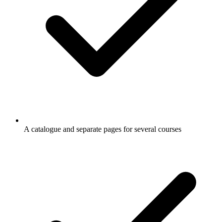
A catalogue and separate pages for several courses