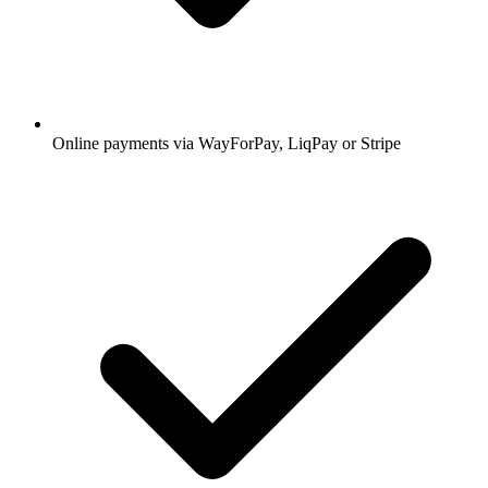
Online payments via WayForPay, LiqPay or Stripe