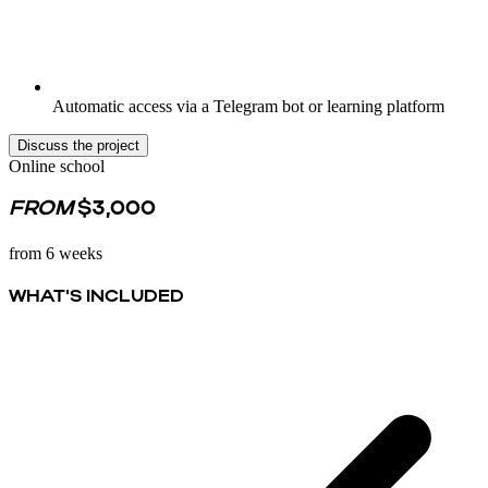
Automatic access via a Telegram bot or learning platform
Discuss the project
Online school
FROM
$3,000
from 6 weeks
WHAT'S INCLUDED