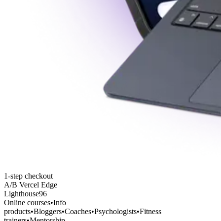
1-step checkout
A/B Vercel Edge
Lighthouse
96
Online courses
•
Info
products
•
Bloggers
•
Coaches
•
Psychologists
•
Fitness
trainers
•
Mentorship