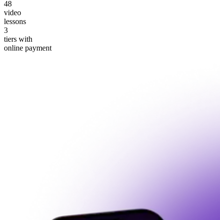
48
video
lessons
3
tiers with
online payment