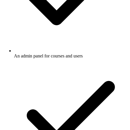
An admin panel for courses and users