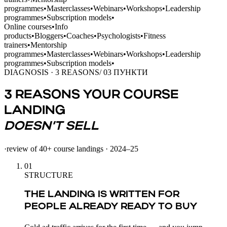
programmes
•
Masterclasses
•
Webinars
•
Workshops
•
Leadership
programmes
•
Subscription models
•
Online courses
•
Info
products
•
Bloggers
•
Coaches
•
Psychologists
•
Fitness
trainers
•
Mentorship
programmes
•
Masterclasses
•
Webinars
•
Workshops
•
Leadership
programmes
•
Subscription models
•
DIAGNOSIS · 3 REASONS
/ 03 ПУНКТИ
3 REASONS YOUR COURSE
LANDING
DOESN’T SELL
·
review of 40+ course landings · 2024–25
01
STRUCTURE
THE LANDING IS WRITTEN FOR
PEOPLE ALREADY READY TO BUY