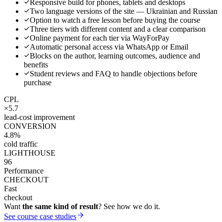
Responsive build for phones, tablets and desktops
Two language versions of the site — Ukrainian and Russian
Option to watch a free lesson before buying the course
Three tiers with different content and a clear comparison
Online payment for each tier via WayForPay
Automatic personal access via WhatsApp or Email
Blocks on the author, learning outcomes, audience and
benefits
Student reviews and FAQ to handle objections before
purchase
CPL
×5.7
lead-cost improvement
CONVERSION
4.8%
cold traffic
LIGHTHOUSE
96
Performance
CHECKOUT
Fast
checkout
Want
the same kind of result
? See how we do it.
See course case studies