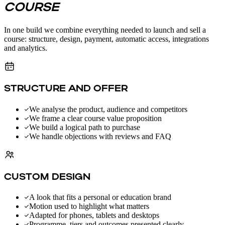
COURSE
In one build we combine everything needed to launch and sell a
course: structure, design, payment, automatic access, integrations
and analytics.
STRUCTURE AND OFFER
We analyse the product, audience and competitors
We frame a clear course value proposition
We build a logical path to purchase
We handle objections with reviews and FAQ
CUSTOM DESIGN
A look that fits a personal or education brand
Motion used to highlight what matters
Adapted for phones, tablets and desktops
Programme, tiers and outcomes presented clearly