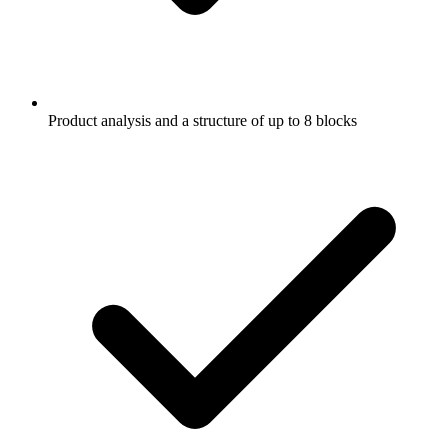
Product analysis and a structure of up to 8 blocks