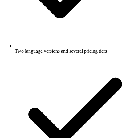
Two language versions and several pricing tiers