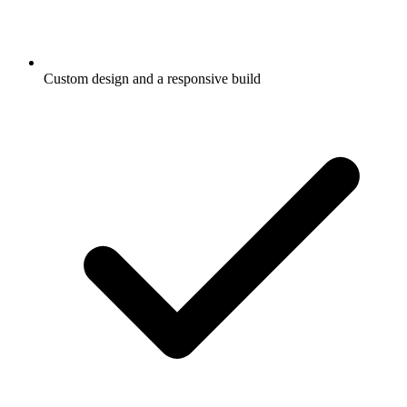
Custom design and a responsive build