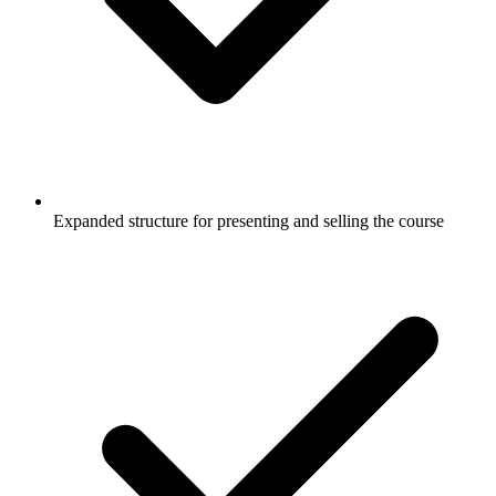
Expanded structure for presenting and selling the course