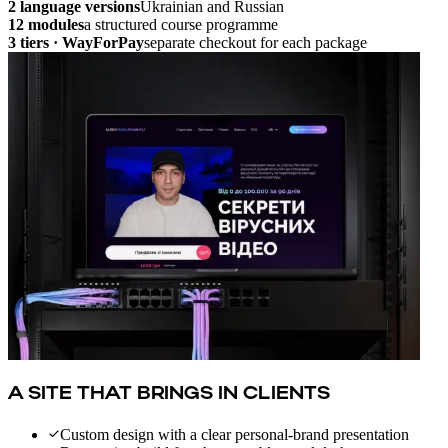
2 language versions
Ukrainian and Russian
12 modules
a structured course programme
3 tiers · WayForPay
separate checkout for each package
A SITE THAT BRINGS IN CLIENTS
Custom design with a clear personal-brand presentation