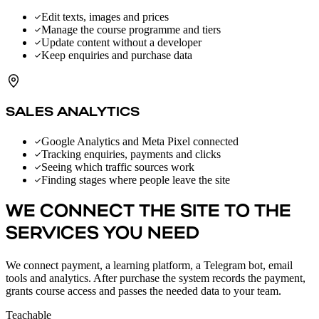
Edit texts, images and prices
Manage the course programme and tiers
Update content without a developer
Keep enquiries and purchase data
SALES ANALYTICS
Google Analytics and Meta Pixel connected
Tracking enquiries, payments and clicks
Seeing which traffic sources work
Finding stages where people leave the site
WE CONNECT THE SITE TO THE
SERVICES YOU NEED
We connect payment, a learning platform, a Telegram bot, email
tools and analytics. After purchase the system records the payment,
grants course access and passes the needed data to your team.
Teachable