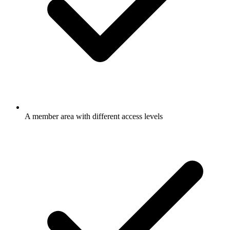
A member area with different access levels