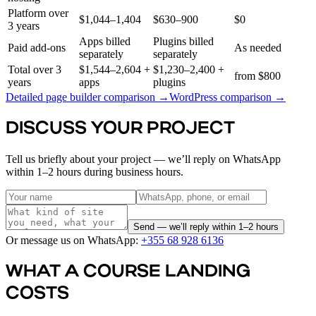
Platform over
$1,044–1,404
$630–900
$0
3 years
Apps billed
Plugins billed
Paid add-ons
As needed
separately
separately
Total over 3
$1,544–2,604 +
$1,230–2,400 +
from $800
years
apps
plugins
Detailed page builder comparison →
WordPress comparison →
DISCUSS YOUR PROJECT
Tell us briefly about your project — we’ll reply on WhatsApp
within 1–2 hours during business hours.
Send — we’ll reply within 1–2 hours
Or message us on WhatsApp:
+355 68 928 6136
WHAT A COURSE LANDING
COSTS