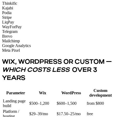
Thinkific
Kajabi
Podia
Stripe
LiqPay
WayForPay
Telegram
Brevo
Mailchimp
Google Analytics
Meta Pixel
WIX, WORDPRESS OR CUSTOM —
WHICH COSTS LESS
OVER 3
YEARS
Custom
Parameter
Wix
WordPress
development
Landing page
$500–1,200
$600–1,500
from $800
build
Platform /
$29–39/mo
$17.50–25/mo
free
hosting