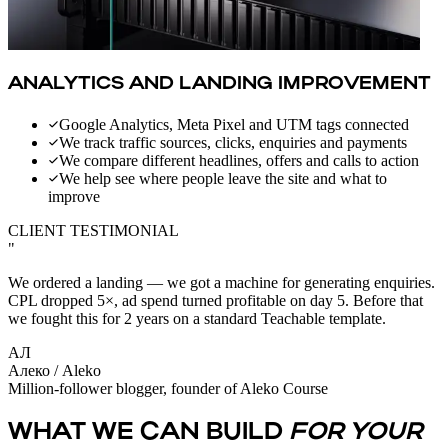
ANALYTICS AND LANDING IMPROVEMENT
Google Analytics, Meta Pixel and UTM tags connected
We track traffic sources, clicks, enquiries and payments
We compare different headlines, offers and calls to action
We help see where people leave the site and what to
improve
CLIENT TESTIMONIAL
"
We ordered a landing — we got a machine for generating enquiries.
CPL dropped 5×, ad spend turned profitable on day 5. Before that
we fought this for 2 years on a standard Teachable template.
АЛ
Алеко / Aleko
Million-follower blogger, founder of Aleko Course
WHAT WE CAN BUILD
FOR YOUR